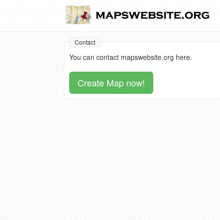
Contact
You can contact mapswebsite.org here.
Create Map now!