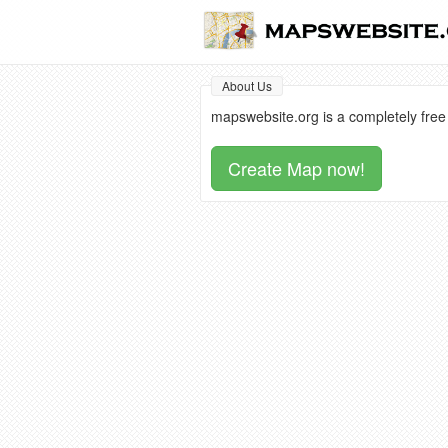
About Us
mapswebsite.org is a completely free
Create Map now!