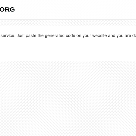
 service. Just paste the generated code on your website and you are d